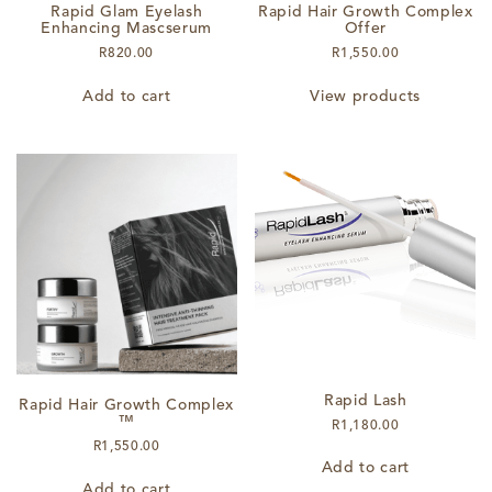
Rapid Glam Eyelash
Rapid Hair Growth Complex
Enhancing Mascserum
Offer
R
820.00
R
1,550.00
Add to cart
View products
Rapid Lash
Rapid Hair Growth Complex
™
R
1,180.00
R
1,550.00
Add to cart
Add to cart