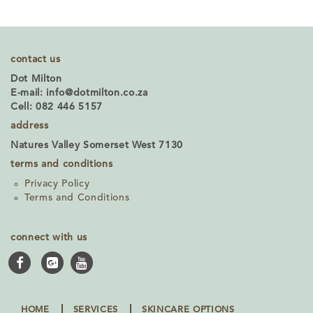
contact us
Dot Milton
E-mail:
info@dotmilton.co.za
Cell: 082 446 5157
address
Natures Valley Somerset West 7130
terms and conditions
Privacy Policy
Terms and Conditions
connect with us
HOME
SERVICES
SKINCARE OPTIONS