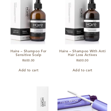
Haire – Shampoo For
Haire – Shampoo With Anti
Sensitive Scalp
Hair Loss Actives
R
600.00
R
600.00
Add to cart
Add to cart