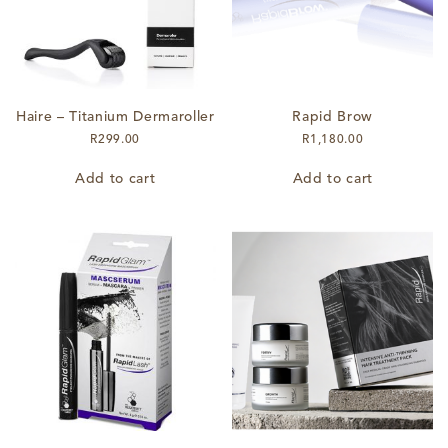
Haire – Titanium Dermaroller
Rapid Brow
R
299.00
R
1,180.00
Add to cart
Add to cart