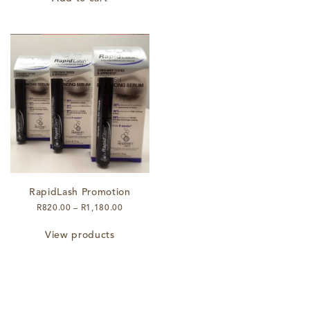
RapidLash Promotion
Price
R
820.00
–
R
1,180.00
range:
R820.00
View products
through
R1,180.00