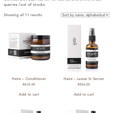
queries /out of stocks
Showing all 11 results
Haire – Conditioner
Haire – Leave In Serum
R
610.00
R
556.00
Add to cart
Add to cart