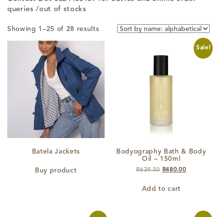
queries /out of stocks
Showing 1–25 of 28 results
Sale!
Batela Jackets
Bodyography Bath & Body
Oil – 150ml
Original
Current
Buy product
R
639.50
R
480.00
price
price
was:
is:
Add to cart
R639.50.
R480.00.