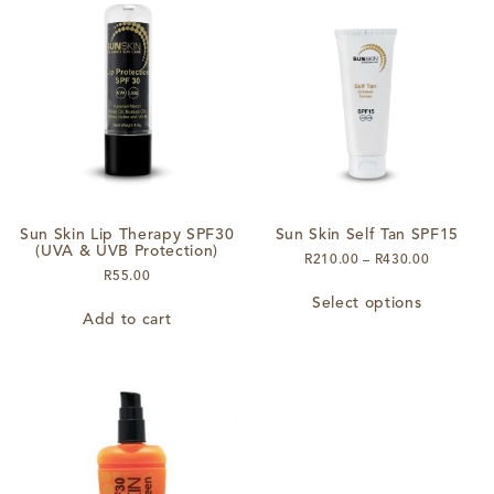
The
options
may
be
chosen
on
the
product
page
Sun Skin Lip Therapy SPF30
Sun Skin Self Tan SPF15
(UVA & UVB Protection)
Price
R
210.00
–
R
430.00
R
55.00
range:
This
R210.00
Select options
product
through
Add to cart
has
R430.00
multiple
variants.
The
options
may
be
chosen