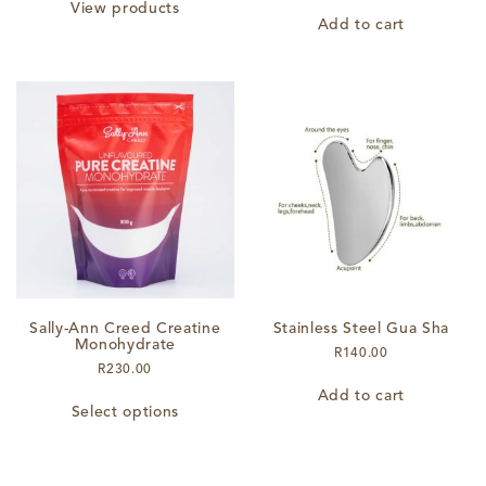
R820.00
View products
through
Add to cart
R1,180.00
Sally-Ann Creed Creatine
Stainless Steel Gua Sha
Monohydrate
R
140.00
R
230.00
This
Add to cart
Select options
product
has
multiple
variants.