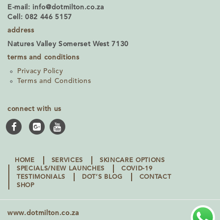
E-mail:
info@dotmilton.co.za
Cell: 082 446 5157
address
Natures Valley Somerset West 7130
terms and conditions
Privacy Policy
Terms and Conditions
connect with us
HOME
SERVICES
SKINCARE OPTIONS
SPECIALS/NEW LAUNCHES
COVID-19
TESTIMONIALS
DOT’S BLOG
CONTACT
SHOP
www.dotmilton.co.za