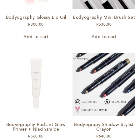
Bodyography Glossy Lip Oil
Bodyography Mini Brush Set
R
300.00
R
530.00
Add to cart
Add to cart
Bodyography Radiant Glow
Bodyograpy Shadow Stylist
Primer + Niacinamide
Crayon
R
560.00
R
640.00