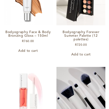
chosen
on
the
product
page
Bodyography Face & Body
Bodyography Forever
Bronzing Gloss – 150ml
Summer Palette (12
palettes)
R
760.00
R
720.00
Add to cart
Add to cart