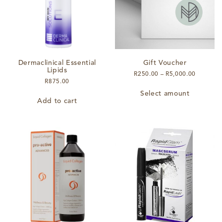
chosen
on
on
the
the
product
product
page
page
Dermaclinical Essential
Gift Voucher
Lipids
Price
R
250.00
–
R
5,000.00
R
875.00
range:
This
R250.00
Select amount
product
through
Add to cart
has
R5,000.
multiple
variants.
The
options
may
be
chosen
on
the
product
page