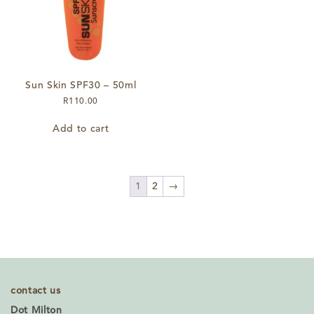
on
the
product
page
Sun Skin SPF30 – 50ml
R
110.00
Add to cart
1
2
→
contact us
Dot Milton