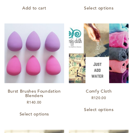
This
Add to cart
Select options
product
has
multiple
variants.
The
options
may
be
chosen
on
the
product
page
Burst Brushes Foundation
Comfy Cloth
Blenders
R
120.00
R
140.00
This
This
Select options
product
Select options
product
has
has
multiple
multiple
variants.