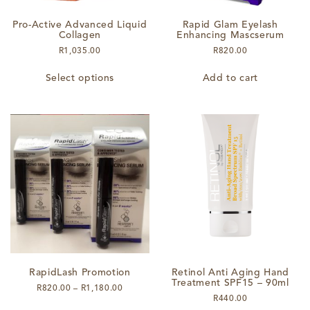
Pro-Active Advanced Liquid
Rapid Glam Eyelash
Collagen
Enhancing Mascserum
R
1,035.00
R
820.00
This
Select options
Add to cart
product
has
multiple
variants.
The
options
may
be
chosen
on
the
product
page
RapidLash Promotion
Retinol Anti Aging Hand
Treatment SPF15 – 90ml
Price
R
820.00
–
R
1,180.00
R
440.00
range: