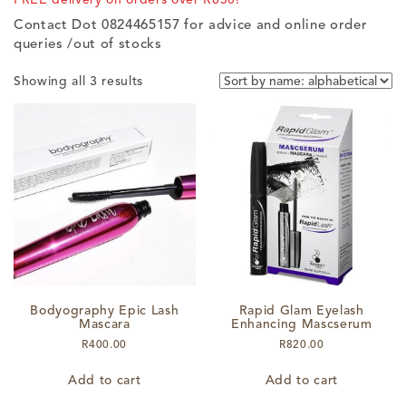
Contact Dot 0824465157 for advice and online order
queries /out of stocks
Showing all 3 results
Bodyography Epic Lash
Rapid Glam Eyelash
Mascara
Enhancing Mascserum
R
400.00
R
820.00
Add to cart
Add to cart