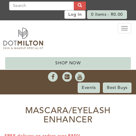
Log In
0 items -
R
0.00
Toggl
naviga
SHOP NOW
Events
Best Buys
MASCARA/EYELASH
ENHANCER
FREE delivery on orders over R850!