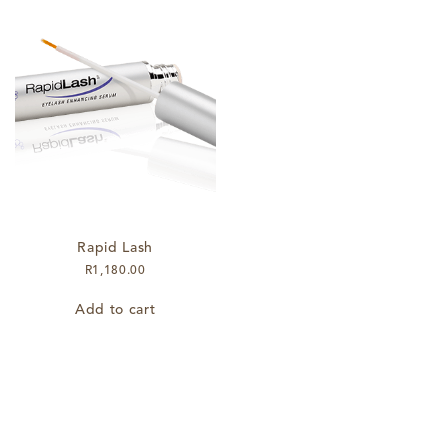
Rapid Lash
R
1,180.00
Add to cart