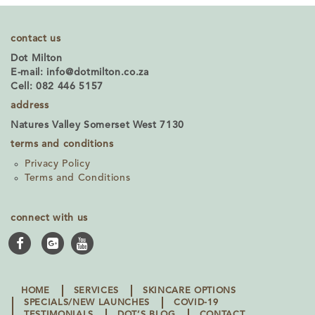
contact us
Dot Milton
E-mail:
info@dotmilton.co.za
Cell: 082 446 5157
address
Natures Valley Somerset West 7130
terms and conditions
Privacy Policy
Terms and Conditions
connect with us
HOME
SERVICES
SKINCARE OPTIONS
SPECIALS/NEW LAUNCHES
COVID-19
TESTIMONIALS
DOT’S BLOG
CONTACT