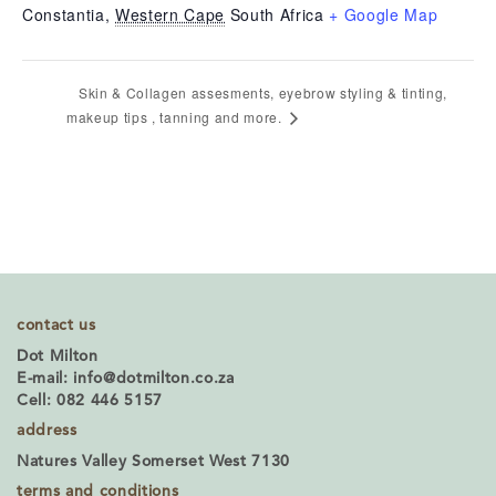
Constantia
,
Western Cape
South Africa
+ Google Map
Skin & Collagen assesments, eyebrow styling & tinting,
makeup tips , tanning and more.
contact us
Dot Milton
E-mail:
info@dotmilton.co.za
Cell: 082 446 5157
address
Natures Valley Somerset West 7130
terms and conditions