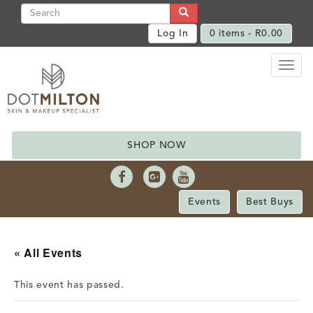
Log In
0 items -
R
0.00
Toggl
naviga
SHOP NOW
Events
Best Buys
« All Events
This event has passed.