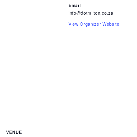
Email
info@dotmilton.co.za
View Organizer Website
VENUE