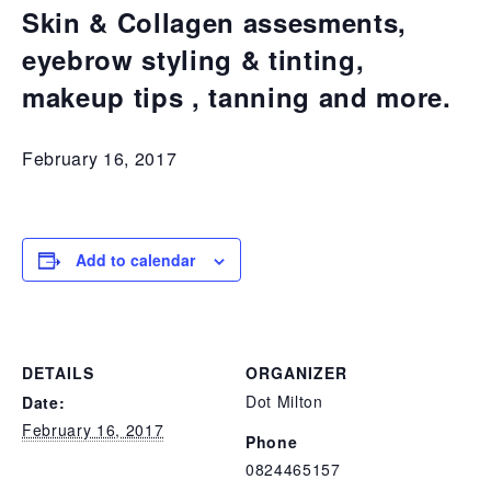
Skin & Collagen assesments,
eyebrow styling & tinting,
makeup tips , tanning and more.
February 16, 2017
Add to calendar
DETAILS
ORGANIZER
Dot Milton
Date:
February 16, 2017
Phone
0824465157